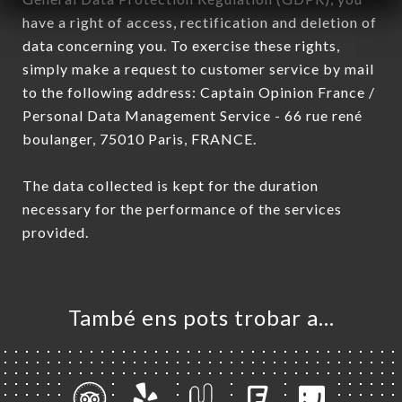
have a right of access, rectification and deletion of
data concerning you. To exercise these rights,
simply make a request to customer service by mail
to the following address: Captain Opinion France /
Personal Data Management Service - 66 rue rené
boulanger, 75010 Paris, FRANCE.
The data collected is kept for the duration
necessary for the performance of the services
provided.
També ens pots trobar a…