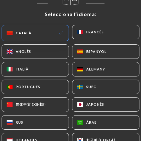
or passport). Requests for deletion of Personal
Selecciona l’idioma:
Selecciona l’idioma:
Data will be subject to the obligations imposed on
https://laterrassesaintecatherine.fr
by law,
particularly in terms of document retention or
FRANCÈS
FRANCÈS
CATALÀ
CATALÀ
archiving.
ANGLÈS
ANGLÈS
ESPANYOL
ESPANYOL
Finally, Users of
https://laterrassesaintecatherine.fr
can file a
ITALIÀ
ITALIÀ
ALEMANY
ALEMANY
complaint with the supervisory authorities, and in
particular the CNIL
PORTUGUÈS
PORTUGUÈS
SUEC
SUEC
(
https://www.cnil.fr/fr/plaintes
).
简体中文 (XINÈS)
简体中文 (XINÈS)
JAPONÈS
JAPONÈS
7.4 Non-communication of personal data
https://laterrassesaintecatherine.fr
refrains
from processing, hosting or transferring the
RUS
RUS
ÀRAB
ÀRAB
Information collected about its Customers to a
country located outside the European Union or
한국어 (COREÀ)
한국어 (COREÀ)
HOLANDÈS
HOLANDÈS