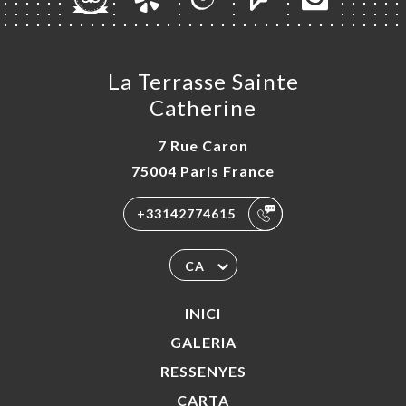
La Terrasse Sainte
Catherine
7 Rue Caron
75004 Paris France
+33142774615
CA
INICI
GALERIA
RESSENYES
CARTA